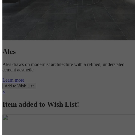
Ales
Ales draws on modernist architecture with a refined, understated
cement aesthetic.
Learn more
×
Item added to Wish List!